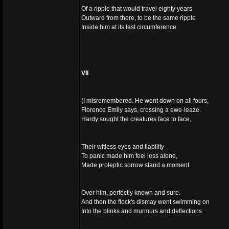
Of a ripple that would travel eighty years
Outward from there, to be the same ripple
Inside him at its last circumference.
VII
(I misremembered. He went down on all fours,
Florence Emily says, crossing a ewe-leaze.
Hardy sought the creatures face to face,
Their witless eyes and liability
To panic made him feel less alone,
Made proleptic sorrow stand a moment
Over him, perfectly known and sure.
And then the flock's dismay went swimming on
Into the blinks and murmurs and deflections