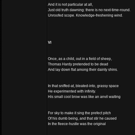
And it is not particular at all,
Just old truth dawning: there is no next-time-round.
Unroofed scope. Knowledge-freshening wind.
VI
Once, as a child, out in a field of sheep,
Thomas Hardy pretended to be dead
And lay down flat among their dainty shins.
In that sniffed-at, bleated-into, grassy space
He experimented with infinity.
His small cool brow was like an anvil waiting
For sky to make it sing the prefect pitch
Of his dumb being, and that stir he caused
In the fleece-hustle was the original