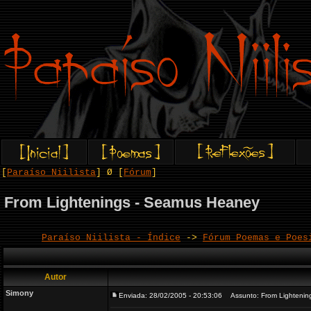
[
Paraíso Niilista
] Ø [
Fórum
]
From Lightenings - Seamus Heaney
Paraíso Niilista - Índice
->
Fórum Poemas e Poes
Autor
Simony
Enviada: 28/02/2005 - 20:53:06
Assunto: From Lightenin