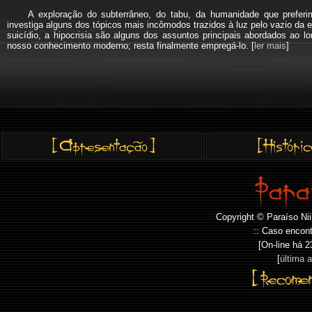
A exploração do subterrâneo, do tabu, da humanidade que pref
investiga alguns dos tópicos mais incômodos trazidos à luz pelo vazio da e
suicídio, a hipocrisia são alguns dos assuntos principais abordados a
nosso conhecimento moderno; resta finalmente empregá-lo. [
ler mais
]
Copyright © Paraíso Nii
:: Caso encont
[On-line há
2
[
última 