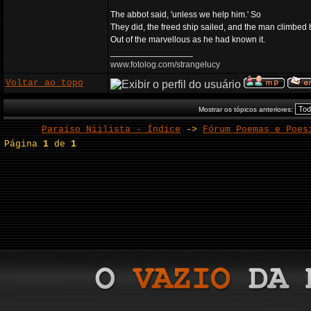
The abbot said, 'unless we help him.' So
They did, the freed ship sailed, and the man climbed
Out of the marvellous as he had known it.
_________________
www.fotolog.com/strangelucy
Voltar ao topo
Mostrar os tópicos anteriores:
Paraíso Niilista - Índice
->
Fórum Poemas e Poes
Página
1
de
1