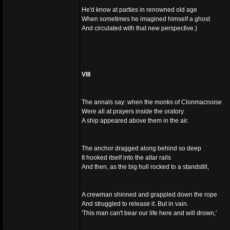
He'd know at parties in renowned old age
When sometimes he imagined himself a ghost
And circulated with that new perspective.)
VIII
The annals say: when the monks of Clonmacnoise
Were all at prayers inside the oratory
A ship appeared above them in the air.
The anchor dragged along behind so deep
It hooked itself into the altar rails
And then, as the big hull rocked to a standstill,
A crewman shinned and grappled down the rope
And struggled to release it. But in vain.
'This man can't bear our life here and will drown,'