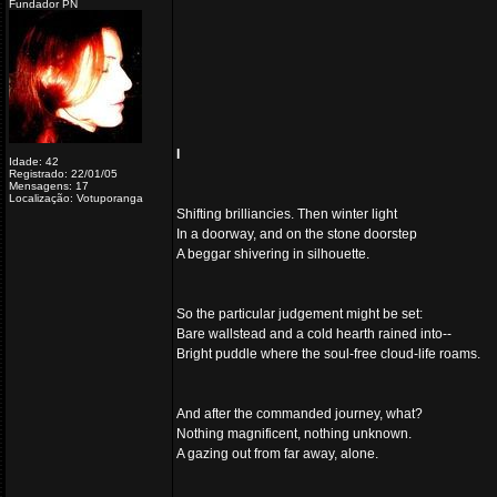
Fundador PN
I
Idade: 42
Registrado: 22/01/05
Mensagens: 17
Localização: Votuporanga
Shifting brilliancies. Then winter light
In a doorway, and on the stone doorstep
A beggar shivering in silhouette.
So the particular judgement might be set:
Bare wallstead and a cold hearth rained into--
Bright puddle where the soul-free cloud-life roams.
And after the commanded journey, what?
Nothing magnificent, nothing unknown.
A gazing out from far away, alone.