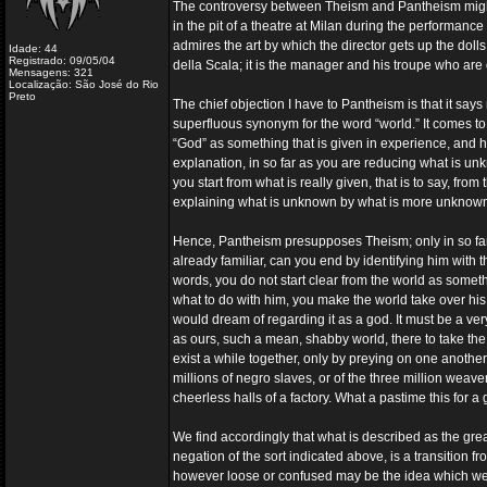
The controversy between Theism and Pantheism might
in the pit of a theatre at Milan during the performanc
admires the art by which the director gets up the doll
Idade: 44
Registrado: 09/05/04
della Scala; it is the manager and his troupe who are 
Mensagens: 321
Localização: São José do Rio
Preto
The chief objection I have to Pantheism is that it says n
superfluous synonym for the word “world.” It comes to 
“God” as something that is given in experience, and h
explanation, in so far as you are reducing what is unkn
you start from what is really given, that is to say, from
explaining what is unknown by what is more unknow
Hence, Pantheism presupposes Theism; only in so far a
already familiar, can you end by identifying him with t
words, you do not start clear from the world as somet
what to do with him, you make the world take over his 
would dream of regarding it as a god. It must be a ver
as ours, such a mean, shabby world, there to take th
exist a while together, only by preying on one another
millions of negro slaves, or of the three million wea
cheerless halls of a factory. What a pastime this for 
We find accordingly that what is described as the gre
negation of the sort indicated above, is a transition
however loose or confused may be the idea which we c