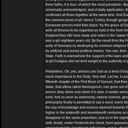
three faiths, it is true, of which the most prevalent—B
universally acknowledged, and of daily application, th
confesses all three together at the same time. And Eur
the common bond of all. Hence Turkey, though geograph
European princes hold their place “by the grace of Go
wish all thrones to be regarded as held in fee from 
England they still have seats and votes in the Upper H
was a girl eighteen years old. By the revolt from the
unity of Germany by destroying its common religious fa
by artificial and purely political means. You see, the
State. Faith is everywhere the support of the laws and 
at all if religion did not lend weight to the authority o
Philalethes. Oh, yes, princes use God as a kind of boge
much importance to the Deity. Very well. Let me, in pas
fifteenth chapter of the First Book of Samuel, that th
stake, that ultima ration theologorum, has gone out of 
worms; they shine only when it is dark. A certain amou
exist. And as soon as astronomy, natural science, geo
philosophy finally is permitted to say a word, every 
the day of knowledge and science dawned towards the 
higher in the sixteenth and seventeenth centuries so 
disappear in the same proportion; and so in the eighte
until, finally, under Frederick the Great, Kant appear