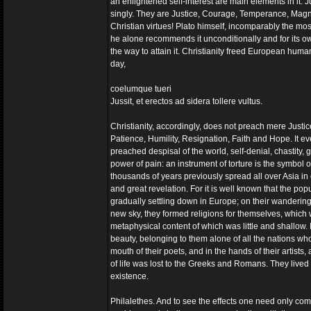
an enlightened self-interest are main elements in it. J
singly. They are Justice, Courage, Temperance, Magn
Christian virtues! Plato himself, incomparably the mos
he alone recommends it unconditionally and for its own
the way to attain it. Christianity freed European humani
day,
coelumque tueri
Jussit, et erectos ad sidera tollere vultus.
Christianity, accordingly, does not preach mere Just
Patience, Humility, Resignation, Faith and Hope. It eve
preached despisal of the world, self-denial, chastity, gi
power of pain: an instrument of torture is the symbol of 
thousands of years previously spread all over Asia in o
and great revelation. For it is well known that the po
gradually settling down in Europe; on their wanderings t
new sky, they formed religions for themselves, which w
metaphysical content of which was little and shallow.
beauty, belonging to them alone of all the nations who 
mouth of their poets, and in the hands of their artist
of life was lost to the Greeks and Romans. They lived 
existence.
Philalethes. And to see the effects one need only comp