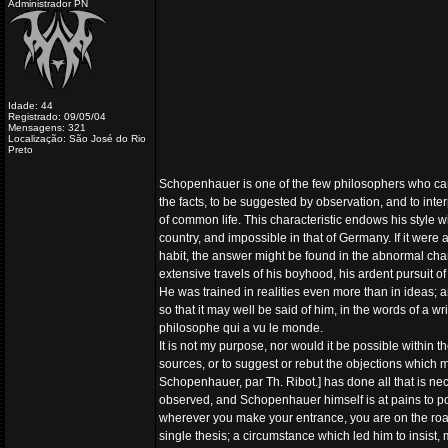
Administrador PN
Idade: 44
Registrado: 09/05/04
Mensagens: 321
Localização: São José do Rio
Preto
Schopenhauer is one of the few philosophers who can 
the facts, to be suggested by observation, and to inter
of common life. This characteristic endows his style w
country, and impossible in that of Germany. If it wer
habit, the answer might be found in the abnormal char
extensive travels of his boyhood, his ardent pursuit
He was trained in realities even more than in ideas; an
so that it may well be said of him, in the words of a
philosophe qui a vu le monde.
It is not my purpose, nor would it be possible within t
sources, or to suggest or rebut the objections which ma
Schopenhauer, par Th. Ribot.] has done all that is nec
observed, and Schopenhauer himself is at pains to point
wherever you make your entrance, you are on the road 
single thesis; a circumstance which led him to insist,