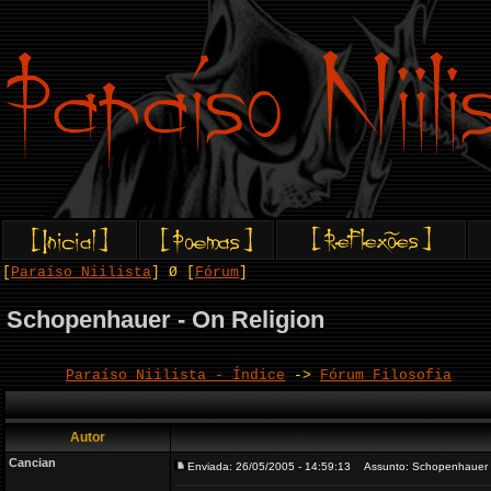
[
Paraíso Niilista
] Ø [
Fórum
]
Schopenhauer - On Religion
Paraíso Niilista - Índice
->
Fórum Filosofia
Autor
Cancian
Enviada: 26/05/2005 - 14:59:13
Assunto: Schopenhauer -