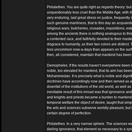
Philalethes. You are quite right as regards theory: but
unquestionably less cruel than the Middle Age, with it
very enduring, laid great stress on justice, frequentl
such genuine manliness, that to this day an acquaintan
religious wars, butcheries, crusades, inquisitions, ext
among the ancients there is nothing analogous to this,
a contented race, and faithfully devoted to their mast
disgrace to humanity, as their two colors are distinc
less uncommon now-a-days than appears on the surfac
then, all considered, maintain that mankind has been 
Demopheles. If the results haven’t everywhere been in
noble, too elevated for mankind, that its aim has bee
Mohammedan. It is precisely what is noble and dignif
doctrines have accordingly now and then served as a 
downfall of the institutions of the old world, as well as
inevitable result of this inroad was that ignorance a
and knights and priests became a burden to mankind. It
temporal welfare the object of desire, taught that sim
the arts and sciences subserve worldly pleasure; but 
certain degree of perfection.
Philalethes. In a very narrow sphere. The sciences w
darling ignorance, that element so necessary to a syst