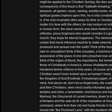
might be applied to the Christian Sunday, the dies soli
consequence of this fraud is that “Sabbath-breaking,” 
pleasure, all games, music, sewing, worldly books, ar
spiritual guides impress upon him, he is only constant 
is, if he only invariably idles away his time on Sunday
mutter it in tune with the others, he may reckon on in
in human form, the slave owners and slave traders in t
orthodox, pious Anglicans who would consider it a gra
church, they hope for eternal happiness. The demorali
certain that moral influence must be to make amends 
produced and spread over the earth! Think of the fana
had no conception! think of the crusades, a butchery la
possession of the grave of one who preached love and
think of the orgies of blood, the inquisitions, the her
those of Christianity in America, whose inhabitants we
murdered twelve millions in forty years, of course al
Christian wasn’t even looked upon as human! I have, i
the Kingdom of God [Footnote: A missionary paper, of
mind. And above all, don’t let us forget India, the cra
and then Christians, were most cruelly infuriated agai
temples and idols, a lamentable, mischievous and bar
Marmud, the Ghaznevid of cursed memory, down to Aur
of temples and the auto de fé of the inquisition at Go
command, stolen from their old and trusty friends in
inroad into “the Promised Land,” with the murderer Mo