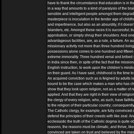
have to thank the circumstance that education is in the 
in a way that amounts to a kind of paralysis of the brain
sensible and intelligent people amongst them degrade
masterpiece is inoculation in the tender age of chil
and impertinence, but also as an absurdity, if it doesn’t
Islanders, etc. Amongst these races it is successful; 
approbation, or simply shrug their shoulders. And one m
advantageous facilities, are, as a rule, a failure. An au
missionary activity not more than three hundred living
possessions alone comes to one hundred and fifteen mil
extreme immorality. Three hundred venal and bribed so
in India since then, in spite of the fact that the missi
English instruction, to work upon the children’s minds
on their guard. As I have said, childhood is the time 
An acquired conviction such as is feigned by adults is, 
bound to be the case which makes a man who has chan
show that they look upon religion, not as a matter of 
applied. And that they are right in their view of relig
the clergy of every religion, who, as such, have faith
to the religion of their particular country; consequently
The Catholic clergy, for example, are fully convinced of
defend the principles of their creeds with like zeal. 
ecclesiastic the truth of the Catholic dogma is quite 
reasons, the reasons must be climatic, and thrive, lik
convinced are taken on trust and believed by the ma