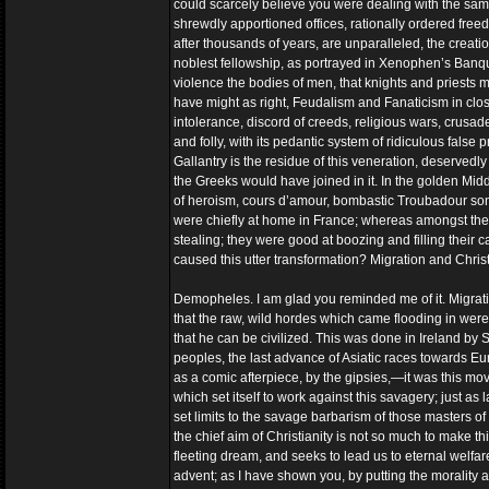
could scarcely believe you were dealing with the same 
shrewdly apportioned offices, rationally ordered freedo
after thousands of years, are unparalleled, the creatio
noblest fellowship, as portrayed in Xenophen’s Banque
violence the bodies of men, that knights and priests m
have might as right, Feudalism and Fanaticism in clo
intolerance, discord of creeds, religious wars, crusad
and folly, with its pedantic system of ridiculous fals
Gallantry is the residue of this veneration, deservedly 
the Greeks would have joined in it. In the golden Mi
of heroism, cours d’amour, bombastic Troubadour songs,
were chiefly at home in France; whereas amongst the 
stealing; they were good at boozing and filling their c
caused this utter transformation? Migration and Christ
Demopheles. I am glad you reminded me of it. Migration
that the raw, wild hordes which came flooding in were 
that he can be civilized. This was done in Ireland by
peoples, the last advance of Asiatic races towards Eur
as a comic afterpiece, by the gipsies,—it was this mo
which set itself to work against this savagery; just a
set limits to the savage barbarism of those masters of 
the chief aim of Christianity is not so much to make thi
fleeting dream, and seeks to lead us to eternal welfare
advent; as I have shown you, by putting the morality a