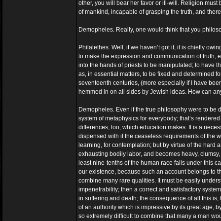
other, you will bear her favor or ill-will. Religion must
of mankind, incapable of grasping the truth, and theref
Demopheles. Really, one would think that you philosop
Philalethes. Well, if we haven’t got it, it is chiefly o
to make the expression and communication of truth, eve
into the hands of priests to be manipulated; to have t
as, in essential matters, to be fixed and determined for
seventeenth centuries, (more especially if I have be
hemmed in on all sides by Jewish ideas. How can anyo
Demopheles. Even if the true philosophy were to be d
system of metaphysics for everybody; that’s rendered
differences, too, which education makes. It is a neces
dispensed with if the ceaseless requirements of the wh
learning, for contemplation; but by virtue of the har
exhausting bodily labor, and becomes heavy, clumsy, 
least nine-tenths of the human race falls under this ca
our existence, because such an account belongs to th
combine many rare qualities. It must be easily unders
impenetrability; then a correct and satisfactory syste
in suffering and death; the consequence of all this is, 
of an authority which is impressive by its great age, 
so extremely difficult to combine that many a man woul