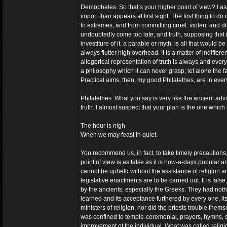
Demopheles. So that’s your higher point of view? I ass
import than appears at first sight. The first thing to d
to extremes, and from committing cruel, violent and di
undoubtedly come too late; and truth, supposing that
investiture of it, a parable or myth, is all that would 
always flutter high overhead. It is a matter of indiffe
allegorical representation of truth is always and every
a philosophy which it can never grasp; let alone the f
Practical aims, then, my good Philalethes, are in every
Philalethes. What you say is very like the ancient adv
truth. I almost suspect that your plan is the one whic
The hour is nigh
When we may feast in quiet.
You recommend us, in fact, to take timely precautions
point of view is as false as it is now-a-days popular an
cannot be upheld without the assistance of religion a
legislative enactments are to be carried out. It is fal
by the ancients, especially the Greeks. They had not
learned and its acceptance furthered by every one, its
ministers of religion, nor did the priests trouble thems
was confined to temple-ceremonial, prayers, hymns, sac
improvement of the individual. What was called religio