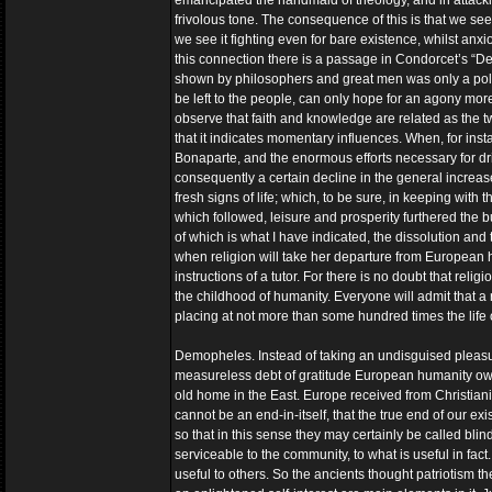
emancipated the handmaid of theology, and in attacki
frivolous tone. The consequence of this is that we see
we see it fighting even for bare existence, whilst anxiou
this connection there is a passage in Condorcet’s “Des
shown by philosophers and great men was only a politi
be left to the people, can only hope for an agony mor
observe that faith and knowledge are related as the 
that it indicates momentary influences. When, for inst
Bonaparte, and the enormous efforts necessary for d
consequently a certain decline in the general incre
fresh signs of life; which, to be sure, in keeping with 
which followed, leisure and prosperity furthered the
of which is what I have indicated, the dissolution and
when religion will take her departure from European h
instructions of a tutor. For there is no doubt that rel
the childhood of humanity. Everyone will admit that a r
placing at not more than some hundred times the life of 
Demopheles. Instead of taking an undisguised pleasur
measureless debt of gratitude European humanity owes to
old home in the East. Europe received from Christianit
cannot be an end-in-itself, that the true end of our e
so that in this sense they may certainly be called blind
serviceable to the community, to what is useful in fact
useful to others. So the ancients thought patriotism th