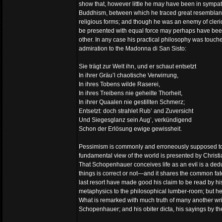
show that, however little he may have been in sympat
Buddhism, between which he traced great resemblance. 
religious forms; and though he was an enemy of clerica
be presented with equal force may perhaps have been d
other. In any case his practical philosophy was touched
admiration to the Madonna di San Sisto:
Sie trägt zur Welt ihn, und er schaut entsetzt
In ihrer Gräu’l chaotische Verwirrung,
In ihres Tobens wilde Raserei,
In ihres Treibens nie geheilte Thorheit,
In ihrer Quaalen nie gestillten Schmerz;
Entsetzt: doch strahlet Rub’ and Zuversicht
Und Siegesglanz sein Aug’, verkündigend
Schon der Erlösung ewige gewissheit.
Pessimism is commonly and erroneously supposed to b
fundamental view of the world is presented by Christian
That Schopenhauer conceives life as an evil is a ded
things is correct or not—and it shares the common fate
last resort have made good his claim to be read by his 
metaphysics to the philosophical lumber-room; but he i
What is remarked with much truth of many another writ
Schopenhauer; and his obiter dicta, his sayings by th