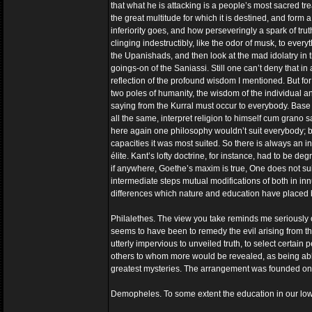
that what he is attacking is a people’s most sacred tr
the great multitude for which it is destined, and form a p
inferiority goes, and how perseveringly a spark of tr
clinging indestructibly, like the odor of musk, to every
the Upanishads, and then look at the mad idolatry in th
goings-on of the Saniassi. Still one can’t deny that i
reflection of the profound wisdom I mentioned. But for 
two poles of humanity, the wisdom of the individual and
saying from the Kurral must occur to everybody. Base
all the same, interpret religion to himself cum grano s
here again one philosophy wouldn’t suit everybody; by
capacities it was most suited. So there is always an i
élite. Kant’s lofty doctrine, for instance, had to be d
if anywhere, Goethe’s maxim is true, One does not suit
intermediate steps mutual modifications of both in 
differences which nature and education have place
Philalethes. The view you take reminds me seriously 
seems to have been to remedy the evil arising from the
utterly impervious to unveiled truth, to select certain
others to whom more would be revealed, as being able
greatest mysteries. The arrangement was founded on a 
Demopheles. To some extent the education in our lower