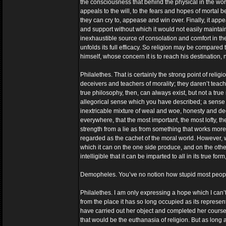
the consciousness that behind the physical in the wo
appeals to the will, to the fears and hopes of mortal
they can cry to, appease and win over. Finally, it app
and support without which it would not easily maintain i
inexhaustible source of consolation and comfort in the
unfolds its full efficacy. So religion may be compare
himself, whose concern it is to reach his destination, 
Philalethes. That is certainly the strong point of religi
deceivers and teachers of morality; they daren’t teach 
true philosophy, then, can always exist, but not a true 
allegorical sense which you have described; a sense in
inextricable mixture of weal and woe, honesty and dec
everywhere, that the most important, the most lofty, 
strength from a lie as from something that works more
regarded as the cachet of the moral world. However, w
which it can on the one side produce, and on the other
intelligible that it can be imparted to all in its true fo
Demopheles. You’ve no notion how stupid most peopl
Philalethes. I am only expressing a hope which I can’t gi
from the place it has so long occupied as its represe
have carried out her object and completed her course:
that would be the euthanasia of religion. But as long a