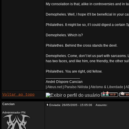
My consolation is that, alike in controversies and in ta
Demopheles. Well, I hope it’ll be beneficial in your ca
Philalethes. It might be so, if I could digest a certain
Demopheles. Which is?
Philalethes. Behind the cross stands the devil.
Demopheles. Come, don’t let us part with sarcasms. Let
has two faces, and like him, one friendly, the other su
Philalethes. You are right, old fellow.
_________________
André Díspore Cancian
|
Ateus.net
|
Paraíso Niilista
|
Ateísmo & Liberdade
|
AD
Voltar ao topo
Cancian
Enviada: 26/05/2005 - 15:05:06
Assunto:
Administrador PN