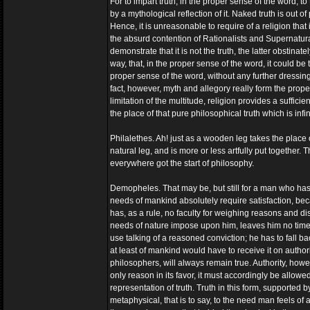
For to impart truth, in the proper sense of the word, to t
by a mythological reflection of it. Naked truth is out o
Hence, it is unreasonable to require of a religion that
the absurd contention of Rationalists and Supernaturali
demonstrate that it is not the truth, the latter obstinat
way, that, in the proper sense of the word, it could be tr
proper sense of the word, without any further dressing
fact, however, myth and allegory really form the prope
limitation of the multitude, religion provides a suffic
the place of that pure philosophical truth which is infi
Philalethes. Ah! just as a wooden leg takes the place o
natural leg, and is more or less artfully put together.
everywhere got the start of philosophy.
Demopheles. That may be, but still for a man who hasn
needs of mankind absolutely require satisfaction, 
has, as a rule, no faculty for weighing reasons and d
needs of nature impose upon him, leaves him no time fo
use talking of a reasoned conviction; he has to fall bac
at least of mankind would have to receive it on authority
philosophers, will always remain true. Authority, howe
only reason in its favor, it must accordingly be allowed 
representation of truth. Truth in this form, supported b
metaphysical, that is to say, to the need man feels of a