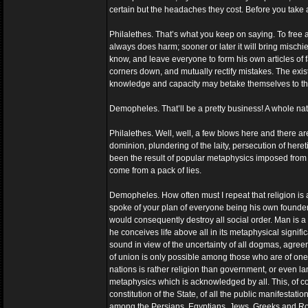
certain but the headaches they cost. Before you take 
Philalethes. That’s what you keep on saying. To free a 
always does harm; sooner or later it will bring misch
know, and leave everyone to form his own articles of fa
corners down, and mutually rectify mistakes. The exis
knowledge and capacity may betake themselves to the s
Demopheles. That’ll be a pretty business! A whole na
Philalethes. Well, well, a few blows here and there are
dominion, plundering of the laity, persecution of here
been the result of popular metaphysics imposed from wi
come from a pack of lies.
Demopheles. How often must I repeat that religion is any
spoke of your plan of everyone being his own founder o
would consequently destroy all social order. Man is 
he conceives life above all in its metaphysical signif
sound in view of the uncertainty of all dogmas, agre
of union is only possible among those who are of one o
nations is rather religion than government, or even la
metaphysics which is acknowledged by all. This, of co
constitution of the State, of all the public manifestatio
among the Persians, Egyptians, Jews, Greeks and Rom