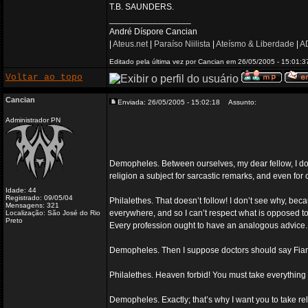
T.B. SAUNDERS.
_________________
André Díspore Cancian
|
Ateus.net
|
Paraíso Niilista
|
Ateísmo & Liberdade
|
AD
Editado pela última vez por Cancian em 26/05/2005 - 15:01:37
Voltar ao topo
Cancian
Enviada: 26/05/2005 - 15:02:18
Assunto:
Administrador PN
Demopheles. Between ourselves, my dear fellow, I don
religion a subject for sarcastic remarks, and even for 
Idade: 44
Registrado: 09/05/04
Philalethes. That doesn’t follow! I don’t see why, beca
Mensagens: 321
everywhere, and so I can’t respect what is opposed to 
Localização: São José do Rio
Preto
Every profession ought to have an analogous advice.
Demopheles. Then I suppose doctors should say Fiant 
Philalethes. Heaven forbid! You must take everything
Demopheles. Exactly; that’s why I want you to take re