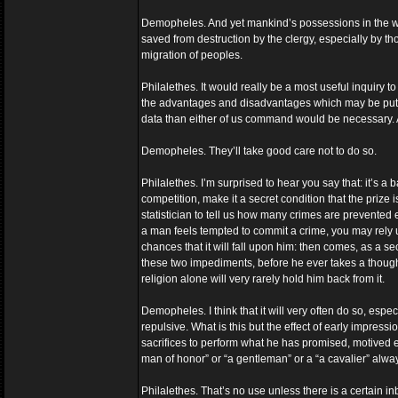
Demopheles. And yet mankind’s possessions in the way
saved from destruction by the clergy, especially by th
migration of peoples.
Philalethes. It would really be a most useful inquiry t
the advantages and disadvantages which may be put do
data than either of us command would be necessary. A
Demopheles. They’ll take good care not to do so.
Philalethes. I’m surprised to hear you say that: it’s a
competition, make it a secret condition that the prize 
statistician to tell us how many crimes are prevented 
a man feels tempted to commit a crime, you may rely upo
chances that it will fall upon him: then comes, as a se
these two impediments, before he ever takes a thought o
religion alone will very rarely hold him back from it.
Demopheles. I think that it will very often do so, espe
repulsive. What is this but the effect of early impress
sacrifices to perform what he has promised, motived en
man of honor” or “a gentleman” or a “a cavalier” alwa
Philalethes. That’s no use unless there is a certain 