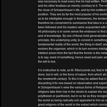
was necessary to read every line he had written. Perh
and his other treatises as merely corollary to it. The 
the close of Schopenhauer’s life, and by him entitled
position. They are by far the most popular of his works
as to be intelligible enough in themselves, the tende
therefore be convenient to summarize that idea in a 
been followed and his readers were acquainted with t
All philosophy is in some sense the endeavor to find a
and of knowledge. By one of those bold generalizati
principle, this underlying unity, to consist in somethi
fundamental reality of the world, the thing-in-itself; a
evolves the organism, which in its turn evolves intelli
intellect arises from the fact that the former is the me
is to say, need of something; hence need and pain are 
the will to live.
It is instructive to note, as M. Ribot points out, that i
done, but in will, or the force of nature, from which 
the nineteenth century. To this it may be added that 
discarding it for one based on observation and expe
In Schopenhauer’s view the various forms of Religion a
religions take their rise in the desire to explain the w
polytheism or pantheism, but in so far as they recogn
the world as being radically evil appealed to him as c
great religions of the world in the extract which conclu