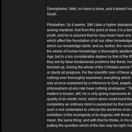
Demopheles. Well, no harm is done, and it doesn’t make
South.
Philalethes. So it seems. Still I take a higher standp
among mankind. And from this point of view, it is a ter
youth, and he is assured that he may never have any d
which affect the foundation of all our other knowledge a
which our knowledge starts; and as, further, the coroll
the whole of human knowledge is thoroughly adulterated
Age, but in a too considerable degree by that of the f
they are by false fundamental positions like these; how,
blocked up. During the whole of the Christian period Th
or stunts all progress. For the scientific men of thes
nothing ever thoroughly examined; everything which 
was at once explained by a reference to God, angel
philosophers at any rate have nothing analogous.” Ther
matters is known; still, he is only giving expression t
quality of an elastic mind, which alone could burst t
completely an ordinary mind is paralyzed by that earl
such a one undertakes to criticise the doctrines of an 
exhibition of the incongruity of its dogmas with those o
mean, the same thing; and with that he thinks, in his 
putting the question which of the two may be right; his