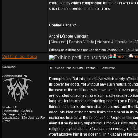
character, by which compassion for the man who would
such it is independent of all religions.
Continua abaixo...
_________________
André Díspore Cancian
|
Ateus.net
|
Paraíso Niilista
|
Ateísmo & Liberdade
|
AD
Editado pela última vez por Cancian em 26/05/2005 - 15:03:50
Voltar ao topo
Cancian
Enviada: 26/05/2005 - 15:04:30
Assunto:
Administrador PN
Demopheles. But this is a motive which rarely affects 
its power for good. Yet without any such natural found
the case of the multitude, when we see that even peo
are founded on something which is at least allegoricall
long; as, for instance, undertaking nothing on a Friday
thirteen at a table, obeying chance omens, and the li
Idade: 44
Registrado: 09/05/04
adequate idea of the narrow limits of the mind in its 
Mensagens: 321
malicious heart is at the bottom of it. People in thi
Localização: São José do Rio
Preto
even if it be by really superstitious motives; until su
religion, may be cited the fact, common enough, in Ital
won’t absolve him if he doesn’t. Think again of the c