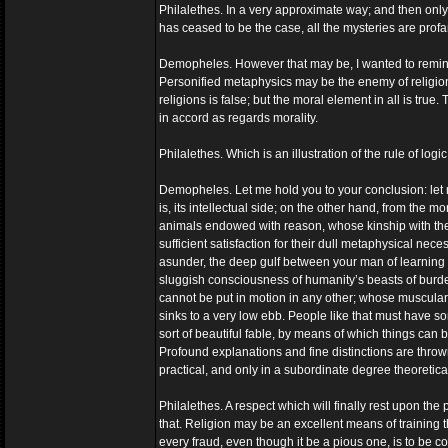
Philalethes. In a very approximate way; and then only 
has ceased to be the case, all the mysteries are prof
Demopheles. However that may be, I wanted to remind y
Personified metaphysics may be the enemy of religion, 
religions is false; but the moral element in all is tru
in accord as regards morality.
Philalethes. Which is an illustration of the rule of log
Demopheles. Let me hold you to your conclusion: let me 
is, its intellectual side; on the other hand, from the m
animals endowed with reason, whose kinship with the ap
sufficient satisfaction for their dull metaphysical ne
asunder, the deep gulf between your man of learning 
sluggish consciousness of humanity’s beasts of burden
cannot be put in motion in any other; whose muscular 
sinks to a very low ebb. People like that must have so
sort of beautiful fable, by means of which things can 
Profound explanations and fine distinctions are thrown 
practical, and only in a subordinate degree theoretical
Philalethes. A respect which will finally rest upon the 
that. Religion may be an excellent means of training t
every fraud, even though it be a pious one, is to be c