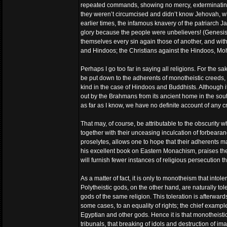
repeated commands, showing no mercy, exterminating t
they weren’t circumcised and didn’t know Jehovah, wh
earlier times, the infamous knavery of the patriarch 
glory because the people were unbelievers! (Genesis xxx
themselves every sin again those of another, and wit
and Hindoos; the Christians against the Hindoos, Mo
Perhaps I go too far in saying all religions. For the sa
be put down to the adherents of monotheistic creeds, t
kind in the case of Hindoos and Buddhists. Although i
out by the Brahmans from its ancient home in the sout
as far as I know, we have no definite account of any cri
That may, of course, be attributable to the obscurity wh
together with their unceasing inculcation of forbearan
proselytes, allows one to hope that their adherents m
his excellent book on Eastern Monachism, praises the
will furnish fewer instances of religious persecution t
As a matter of fact, it is only to monotheism that into
Polytheistic gods, on the other hand, are naturally tole
gods of the same religion. This toleration is afterwar
some cases, to an equality of rights; the chief examp
Egyptian and other gods. Hence it is that monotheistic 
tribunals, that breaking of idols and destruction of i