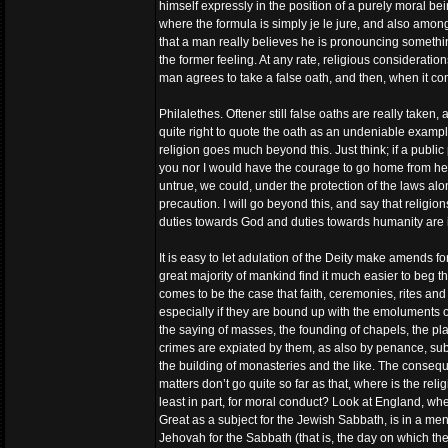
himself expressly in the position of a purely moral b
where the formula is simply je le jure, and also amon
that a man really believes he is pronouncing somethin
the former feeling. At any rate, religious considerat
man agrees to take a false oath, and then, when it com
Philalethes. Oftener still false oaths are really taken,
quite right to quote the oath as an undeniable example o
religion goes much beyond this. Just think; if a publi
you nor I would have the courage to go home from here 
untrue, we could, under the protection of the laws al
precaution. I will go beyond this, and say that relig
duties towards God and duties towards humanity are i
It is easy to let adulation of the Deity make amends fo
great majority of mankind find it much easier to beg th
comes to be the case that faith, ceremonies, rites and
especially if they are bound up with the emoluments of 
the saying of masses, the founding of chapels, the pl
crimes are expiated by them, as also by penance, subje
the building of monasteries and the like. The consequen
matters don’t go quite so far as that, where is the rel
least in part, for moral conduct? Look at England, wh
Great as a subject for the Jewish Sabbath, is in a me
Jehovah for the Sabbath (that is, the day on which the A