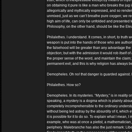
truth, which is inexpressible except by means of myth 
on obtaining it pure is like a man who breaks the jug in 
allegorically and mythically expressed, and so render
unmixed, just as we can’t breathe pure oxygen; we requ
high aim of life, can only be unfolded and presented to
Philosophy, on the other hand, should be like the Eleus
Philalethes. I understand. It comes, in short, to truth
weapon is put into the hands of those who are authoriz
the falsehood will be greater than any advantage the t
objection; but with the admission it would rob itself of 
the proper sense of the word, and maintain the claim; wh
permanent evil; and this is why religion has always be
Demopheles. Oh no! that danger is guarded against. If re
Philalethes. How so?
Demopheles. In its mysteries. “Mystery,” is in reality o
speaking, a mystery is a dogma which is plainly absurd
completely incomprehensible to the ordinary understand
without being led astray by the absurdity of it, which ev
it is possible for it to do so. To explain what I mean
example, who was at once a pietist, a mathematician,
periphery. Malebranche has also the just remark: Liber