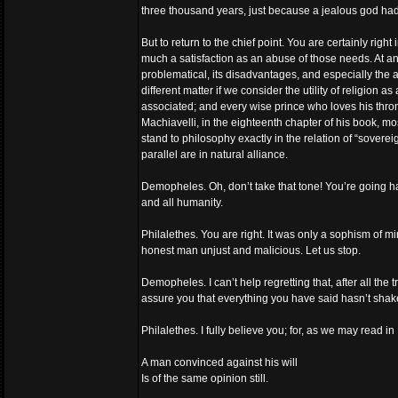
three thousand years, just because a jealous god ha
But to return to the chief point. You are certainly rig
much a satisfaction as an abuse of those needs. At any r
problematical, its disadvantages, and especially the atro
different matter if we consider the utility of religion 
associated; and every wise prince who loves his thron
Machiavelli, in the eighteenth chapter of his book, m
stand to philosophy exactly in the relation of “soverei
parallel are in natural alliance.
Demopheles. Oh, don’t take that tone! You’re going han
and all humanity.
Philalethes. You are right. It was only a sophism of m
honest man unjust and malicious. Let us stop.
Demopheles. I can’t help regretting that, after all the 
assure you that everything you have said hasn’t shake
Philalethes. I fully believe you; for, as we may read 
A man convinced against his will
Is of the same opinion still.