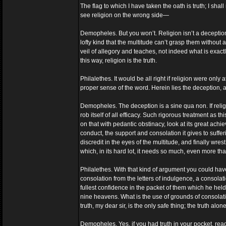
The flag to which I have taken the oath is truth; I shall 
see religion on the wrong side—
Demopheles. But you won’t. Religion isn’t a deception: 
lofty kind that the multitude can’t grasp them without 
veil of allegory and teaches, not indeed what is exactly
this way, religion is the truth.
Philalethes. It would be all right if religion were only a
proper sense of the word. Herein lies the deception, and
Demopheles. The deception is a sine qua non. If religi
rob itself of all efficacy. Such rigorous treatment as 
on that with pedantic obstinacy, look at its great achi
conduct, the support and consolation it gives to suffe
discredit in the eyes of the multitude, and finally wre
which, in its hard lot, it needs so much, even more th
Philalethes. With that kind of argument you could ha
consolation from the letters of indulgence, a consolati
fullest confidence in the packet of them which he held
nine heavens. What is the use of grounds of consolat
truth, my dear sir, is the only safe thing; the truth alo
Demopheles. Yes, if you had truth in your pocket, read