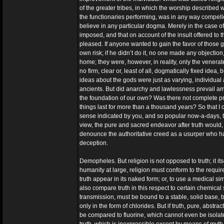
of the greater tribes, in which the worship described w
the functionaries performing, was in any way compelled 
believe in any particular dogma. Merely in the case of
imposed, and that on account of the insult offered to 
pleased. If anyone wanted to gain the favor of those g
own risk; if he didn’t do it, no one made any objectio
home; they were, however, in reality, only the venerat
no firm, clear or, least of all, dogmatically fixed idea
ideas about the gods were just as varying, individual 
ancients. But did anarchy and lawlessness prevail among
the foundation of our own? Was there not complete prot
things last for more than a thousand years? So that I c
sense indicated by you, and so popular now-a-days, tha
view, the pure and sacred endeavor after truth would, to 
denounce the authoritative creed as a usurper who ha
deception.
Demopheles. But religion is not opposed to truth; it its
humanity at large, religion must conform to the req
truth appear in its naked form; or, to use a medical si
also compare truth in this respect to certain chemical
transmission, must be bound to a stable, solid base, b
only in the form of chlorides. But if truth, pure, abstr
be compared to fluorine, which cannot even be isolated