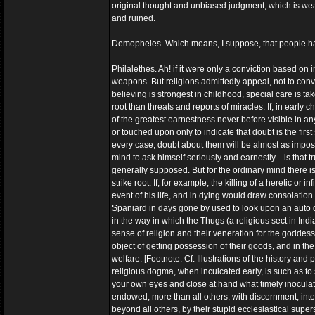
original thought and unbiased judgment, which is weak 
and ruined.
Demopheles. Which means, I suppose, that people have
Philalethes. Ah! if it were only a conviction based on
weapons. But religions admittedly appeal, not to convi
believing is strongest in childhood, special care is ta
root than threats and reports of miracles. If, in earl
of the greatest earnestness never before visible in an
or touched upon only to indicate that doubt is the first 
every case, doubt about them will be almost as impos
mind to ask himself seriously and earnestly—is that tru
generally supposed. But for the ordinary mind there is n
strike root. If, for example, the killing of a heretic or
event of his life, and in dying would draw consolatio
Spaniard in days gone by used to look upon an auto da
in the way in which the Thugs (a religious sect in In
sense of religion and their veneration for the goddess
object of getting possession of their goods, and in th
welfare. [Footnote: Cf. Illustrations of the history a
religious dogma, when inculcated early, is such as to 
your own eyes and close at hand what timely inoculatio
endowed, more than all others, with discernment, inte
beyond all others, by their stupid ecclesiastical super