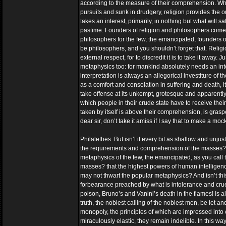
according to the measure of their comprehension. Wher
pursuits and sunk in drudgery, religion provides the 
takes an interest, primarily, in nothing but what will
pastime. Founders of religion and philosophers come i
philosophers for the few, the emancipated, founders of 
be philosophers, and you shouldn’t forget that. Religi
external respect, for to discredit it is to take it awa
metaphysics too: for mankind absolutely needs an inte
interpretation is always an allegorical investiture of the
as a comfort and consolation in suffering and death, i
take offense at its unkempt, grotesque and apparentl
which people in their crude state have to receive thei
taken by itself is above their comprehension, is gra
dear sir, don’t take it amiss if I say that to make a mo
Philalethes. But isn’t it every bit as shallow and unjus
the requirements and comprehension of the masses? that
metaphysics of the few, the emancipated, as you call 
masses? that the highest powers of human intelligenc
may not thwart the popular metaphysics? And isn’t this 
forbearance preached by what is intolerance and cruelty
poison, Bruno’s and Vanini’s death in the flames! Is al
truth, the noblest calling of the noblest men, be let
monopoly, the principles of which are impressed into ev
miraculously elastic, they remain indelible. In this way