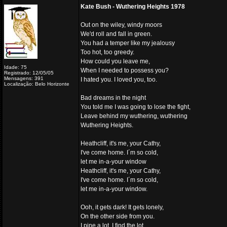
Kate Bush - Wuthering Heights 1978
Out on the wiley, windy moors
We'd roll and fall in green.
You had a temper like my jealousy
Too hot, too greedy.
How could you leave me,
Idade: 75
When I needed to possess you?
Registrado: 12/05/05
Mensagens: 391
I hated you. I loved you, too.
Localização: Belo Horizonte
Bad dreams in the night
You told me I was going to lose the fight,
Leave behind my wuthering, wuthering
Wuthering Heights.
Heathcliff, it's me, your Cathy,
I've come home. I´m so cold,
let me in-a-your window
Heathcliff, it's me, your Cathy,
I've come home. I´m so cold,
let me in-a-your window.
Ooh, it gets dark! It gets lonely,
On the other side from you.
I pine a lot. I find the lot