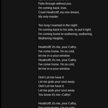
Falls through without you.
I'm coming back, love,
Cruel Heathcliff, my one dream,
My only master.
Too long I roamed in the night.
I'm coming back to his side, to put it right.
I'm coming home to wuthering, wuthering,
Wuthering Heights,
Heathcliff, it's me, your Cathy,
I've come home. I'm so cold,
let me in-a-your window.
Heathcliff, it's me, your Cathy,
I've come home. I'm so cold,
let me in-a-your window.
Ooh! Let me have it.
Let me grab your soul away.
Ooh! Let me have it.
Let me grab your soul away.
You know it's me--Cathy!
Heathcliff, it's me, your Cathy,
I've come home. I´m so cold,