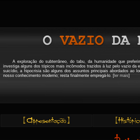
A exploração do subterrâneo, do tabu, da humanidade que pref
investiga alguns dos tópicos mais incômodos trazidos à luz pelo vazio da e
suicídio, a hipocrisia são alguns dos assuntos principais abordados a
nosso conhecimento moderno; resta finalmente empregá-lo. [
ler mais
]