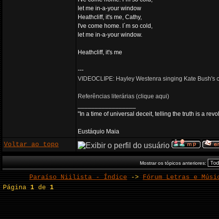
let me in-a-your window
Heathcliff, it's me, Cathy,
I've come home. I´m so cold,
let me in-a-your window.
Heathcliff, it's me
---
VIDEOCLIPE: Hayley Westenra singing Kate Bush's cl
Referências literárias (clique aqui)
_________________
"In a time of universal deceit, telling the truth is a re
Eustáquio Maia
Voltar ao topo
Mostrar os tópicos anteriores:
Paraíso Niilista - Índice
->
Fórum Letras e Músi
Página
1
de
1