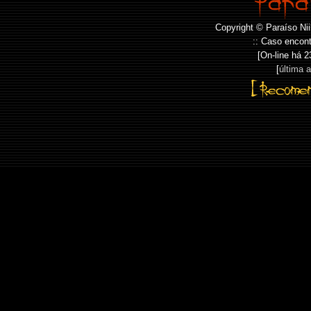
Copyright © Paraíso Nii
:: Caso encont
[On-line há
2
[
última 