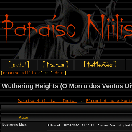
[
Paraíso Niilista
] Ø [
Fórum
]
Wuthering Heights (O Morro dos Ventos Ui
Paraíso Niilista - Índice
->
Fórum Letras e Músi
Autor
Eustaquio Maia
Enviada: 28/02/2010 - 11:16:23
Assunto: Wuthering Height